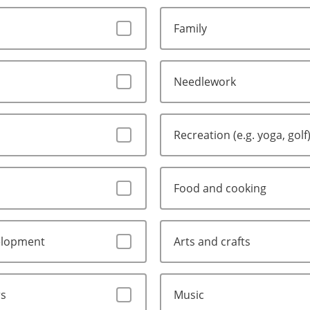
Family
Needlework
Recreation (e.g. yoga, golf
Food and cooking
elopment
Arts and crafts
rs
Music