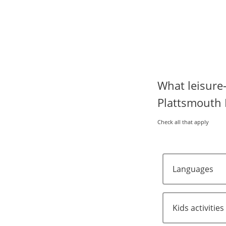
What leisure-
Plattsmouth 
Check all that apply
Languages
Kids activities