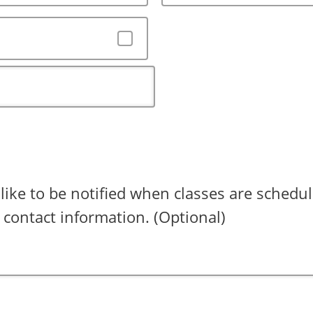
 like to be notified when classes are schedul
 contact information. (Optional)