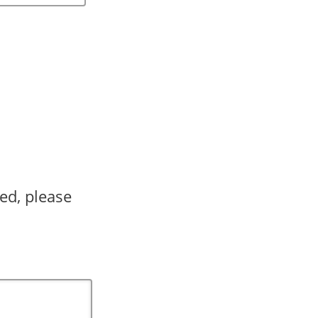
ed, please