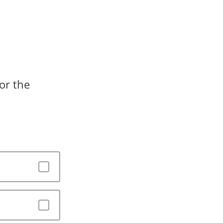
or the