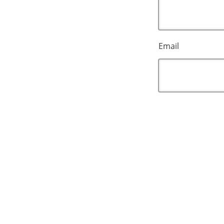
Email