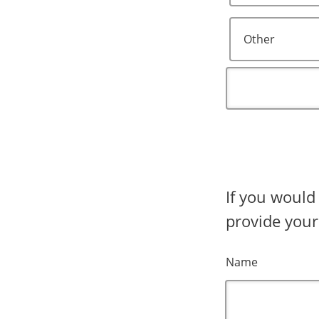
Other
If you would
provide your
Name