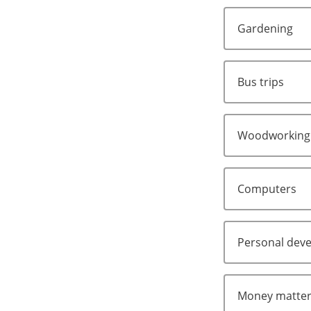
Gardening
Bus trips
Woodworking
Computers
Personal dev
Money matte