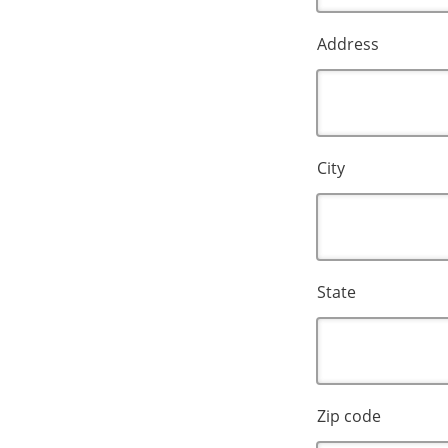
Address
City
State
Zip code