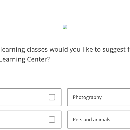
learning classes would you like to suggest f
Learning Center?
Photography
Pets and animals